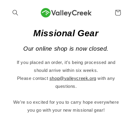
Skip to
content
Cart
Missional Gear
Our online shop is now closed.
If you placed an order, it’s being processed and
should arrive within six weeks.
Please contact
shop@valleycreek.org
with any
questions.
We’re so excited for you to carry hope everywhere
you go with your new missional gear!