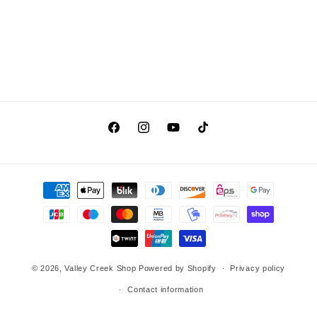
Facebook
Instagram
YouTube
TikTok
Payment
methods
© 2026,
Valley Creek Shop
Powered by Shopify
Privacy policy
Contact information