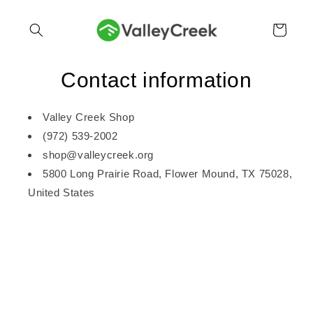
Skip to
content
Cart
Contact information
Valley Creek Shop
(972) 539-2002
shop@valleycreek.org
5800 Long Prairie Road, Flower Mound, TX 75028,
United States