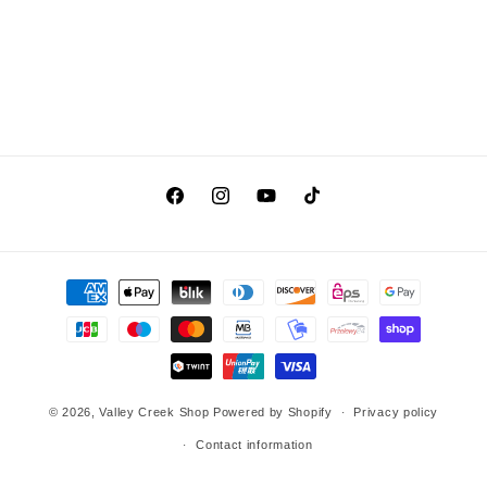
Facebook
Instagram
YouTube
TikTok
Payment
methods
© 2026,
Valley Creek Shop
Powered by Shopify
Privacy policy
Contact information